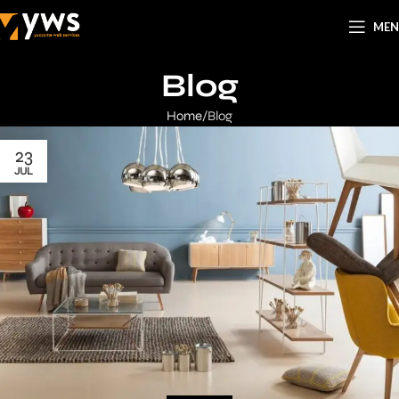
ME
Blog
Home
Blog
23
JUL