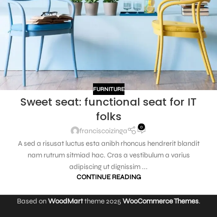
FURNITURE
Sweet seat: functional seat for IT
folks
0
franciscoizinga
A sed a risusat luctus esta anibh rhoncus hendrerit blandit
nam rutrum sitmiad hac. Cras a vestibulum a varius
adipiscing ut dignissim ...
CONTINUE READING
Based on
WoodMart
theme
2025
WooCommerce Themes
.