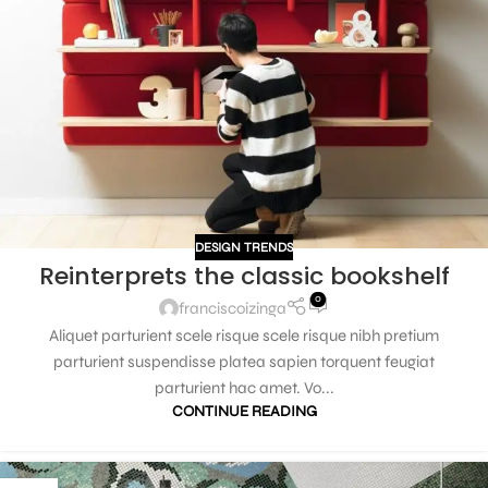
DESIGN TRENDS
Reinterprets the classic bookshelf
0
franciscoizinga
Aliquet parturient scele risque scele risque nibh pretium
parturient suspendisse platea sapien torquent feugiat
parturient hac amet. Vo...
CONTINUE READING