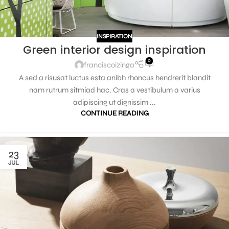
INSPIRATION
Green interior design inspiration
0
franciscoizinga
A sed a risusat luctus esta anibh rhoncus hendrerit blandit
nam rutrum sitmiad hac. Cras a vestibulum a varius
adipiscing ut dignissim ...
CONTINUE READING
23
JUL