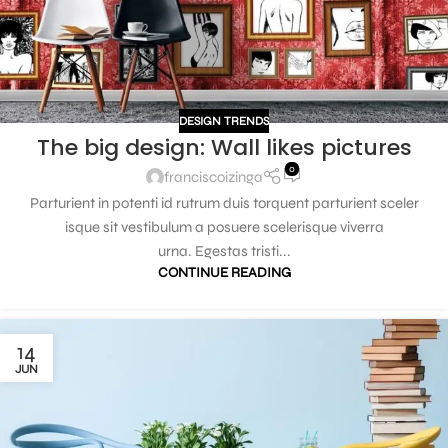
DESIGN TRENDS
The big design: Wall likes pictures
0
franciscoizinga
Parturient in potenti id rutrum duis torquent parturient sceler
isque sit vestibulum a posuere scelerisque viverra
urna. Egestas tristi...
CONTINUE READING
14
JUN