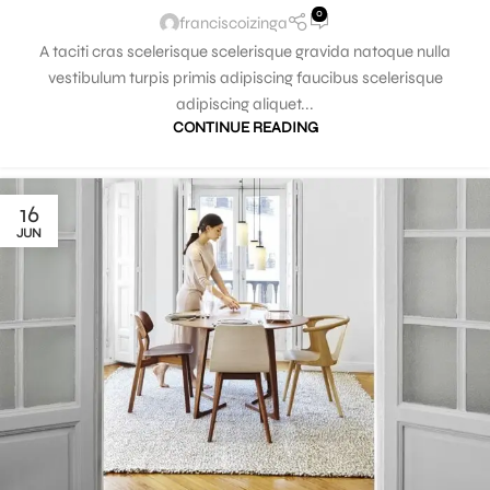
0
franciscoizinga
A taciti cras scelerisque scelerisque gravida natoque nulla
vestibulum turpis primis adipiscing faucibus scelerisque
adipiscing aliquet...
CONTINUE READING
16
JUN