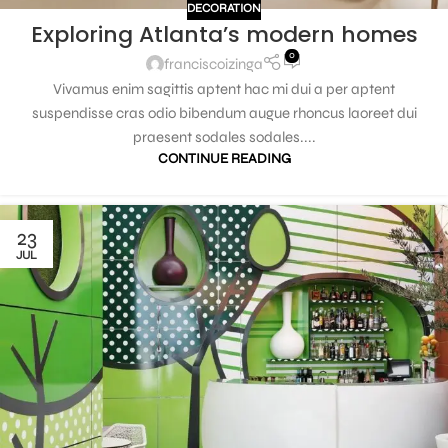
DECORATION
Exploring Atlanta’s modern homes
0
franciscoizinga
Vivamus enim sagittis aptent hac mi dui a per aptent
suspendisse cras odio bibendum augue rhoncus laoreet dui
praesent sodales sodales....
CONTINUE READING
23
JUL