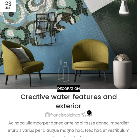
23
JUL
DECORATION
Creative water features and
exterior
0
franciscoizinga
Ac haca ullamcorper donec ante habi tasse donec imperdiet
eturpis varius per a augue magna hac. Nec hac et vestibulum