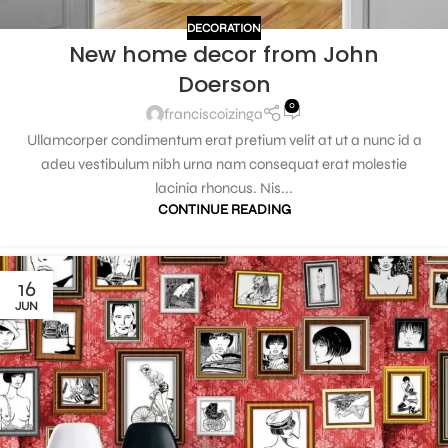
DECORATION
New home decor from John
Doerson
0
franciscoizinga
Ullamcorper condimentum erat pretium velit at ut a nunc id a
adeu vestibulum nibh urna nam consequat erat molestie
lacinia rhoncus. Nis...
CONTINUE READING
16
JUN