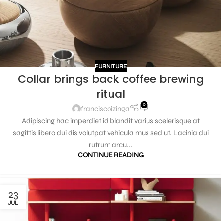
FURNITURE
Collar brings back coffee brewing
ritual
0
franciscoizinga
Adipiscing hac imperdiet id blandit varius scelerisque at
sagittis libero dui dis volutpat vehicula mus sed ut. Lacinia dui
rutrum arcu...
CONTINUE READING
23
JUL