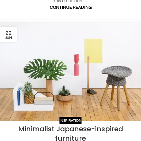
duis a tincidunt ...
CONTINUE READING
22
JUN
INSPIRATION
Minimalist Japanese-inspired
furniture