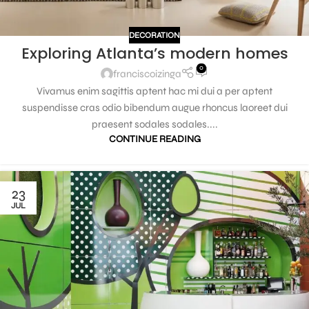
DECORATION
Exploring Atlanta’s modern homes
0
franciscoizinga
Vivamus enim sagittis aptent hac mi dui a per aptent
suspendisse cras odio bibendum augue rhoncus laoreet dui
praesent sodales sodales....
CONTINUE READING
23
JUL