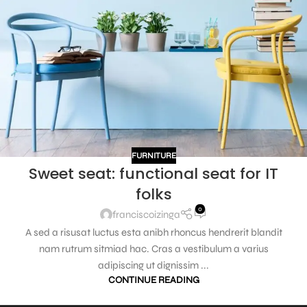
FURNITURE
Sweet seat: functional seat for IT
folks
0
franciscoizinga
A sed a risusat luctus esta anibh rhoncus hendrerit blandit
nam rutrum sitmiad hac. Cras a vestibulum a varius
adipiscing ut dignissim ...
CONTINUE READING