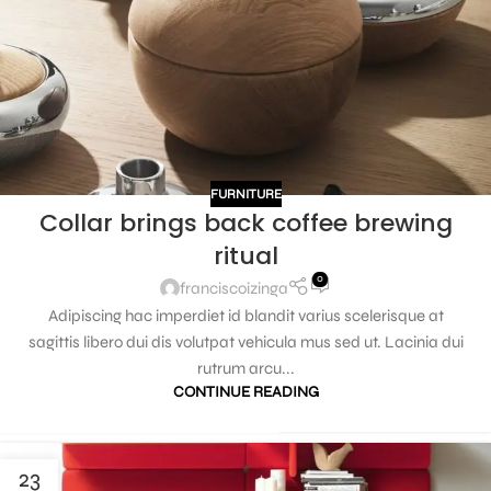
FURNITURE
Collar brings back coffee brewing
ritual
0
franciscoizinga
Adipiscing hac imperdiet id blandit varius scelerisque at
sagittis libero dui dis volutpat vehicula mus sed ut. Lacinia dui
rutrum arcu...
CONTINUE READING
23