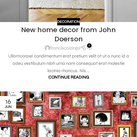
DECORATION
New home decor from John
Doerson
0
franciscoizinga
Ullamcorper condimentum erat pretium velit at ut a nunc id a
adeu vestibulum nibh urna nam consequat erat molestie
lacinia rhoncus. Nis...
CONTINUE READING
16
JUN