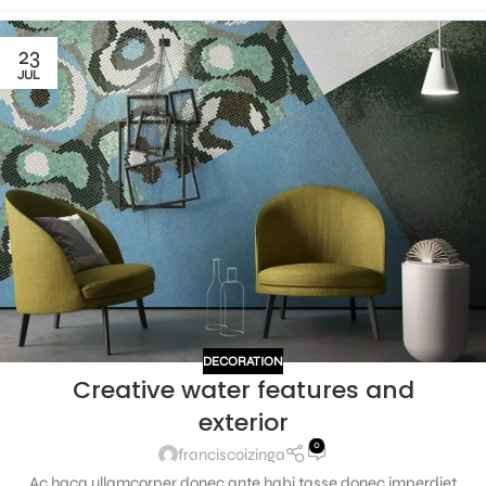
23
JUL
DECORATION
Creative water features and
exterior
0
franciscoizinga
Ac haca ullamcorper donec ante habi tasse donec imperdiet