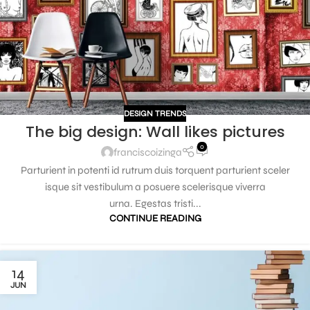
DESIGN TRENDS
The big design: Wall likes pictures
0
franciscoizinga
Parturient in potenti id rutrum duis torquent parturient sceler
isque sit vestibulum a posuere scelerisque viverra
urna. Egestas tristi...
CONTINUE READING
14
JUN