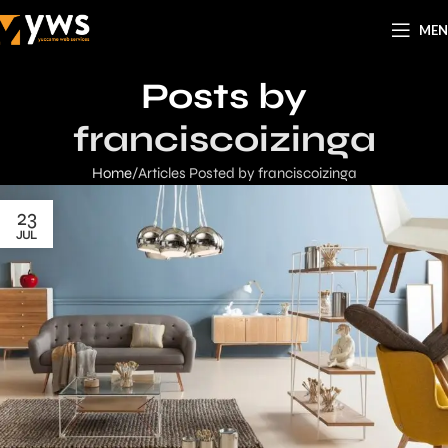
ME
Posts by
franciscoizinga
Home
Articles Posted by franciscoizinga
23
JUL