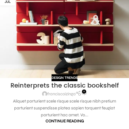
JUL
DESIGN TRENDS
Reinterprets the classic bookshelf
0
franciscoizinga
Aliquet parturient scele risque scele risque nibh pretium
parturient suspendisse platea sapien torquent feugiat
parturient hac amet. Vo...
CONTINUE READING