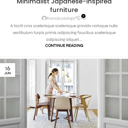
Minimalist Japanese-inspired
furniture
0
franciscoizinga
A taciti cras scelerisque scelerisque gravida natoque nulla
vestibulum turpis primis adipiscing faucibus scelerisque
adipiscing aliquet...
CONTINUE READING
16
JUN