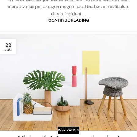
eturpis varius per a augue magna hac. Nec hac et vestibulum
duis a tincidunt ...
CONTINUE READING
22
JUN
INSPIRATION