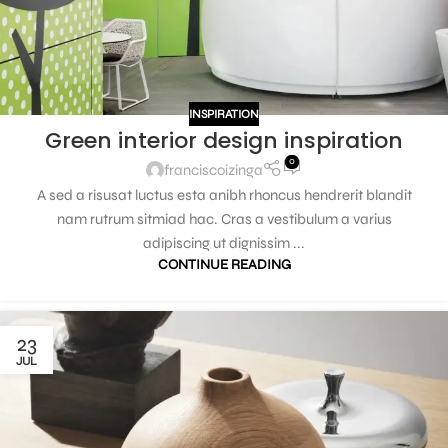
INSPIRATION
Green interior design inspiration
0
franciscoizinga
A sed a risusat luctus esta anibh rhoncus hendrerit blandit
nam rutrum sitmiad hac. Cras a vestibulum a varius
adipiscing ut dignissim ...
CONTINUE READING
23
JUL