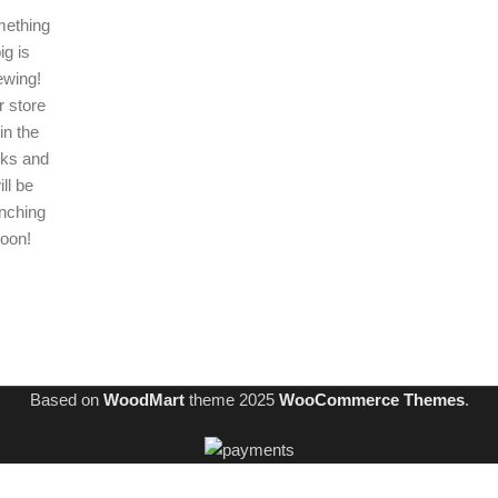
ething
ig is
ewing!
 store
 in the
ks and
ill be
nching
oon!
Based on
WoodMart
theme
2025
WooCommerce Themes
.