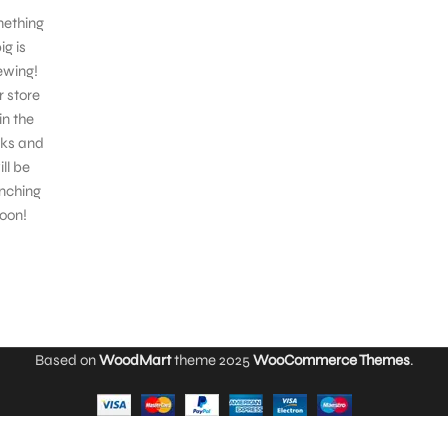
ething
ig is
ewing!
 store
 in the
ks and
ill be
nching
oon!
Based on
WoodMart
theme
2025
WooCommerce Themes
.