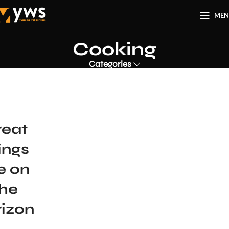
ME
Cooking
Categories
reat
ings
e on
the
rizon